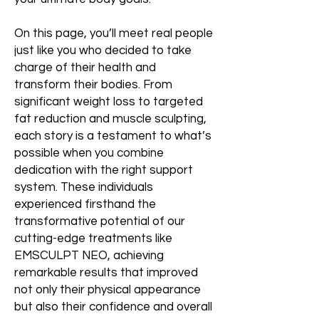
On this page, you’ll meet real people
just like you who decided to take
charge of their health and
transform their bodies. From
significant weight loss to targeted
fat reduction and muscle sculpting,
each story is a testament to what’s
possible when you combine
dedication with the right support
system. These individuals
experienced firsthand the
transformative potential of our
cutting-edge treatments like
EMSCULPT NEO, achieving
remarkable results that improved
not only their physical appearance
but also their confidence and overall