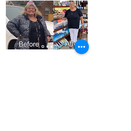
214 Parker Drive Lagrange Ky
40031