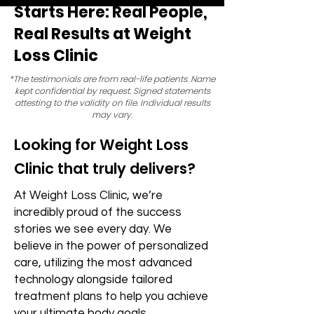
Starts Here: Real People,
Real Results at Weight
Loss Clinic
*The testimonials are from real-life patients. Name
kept confidential by request. Signed statements
attesting to the validity on file. Individual results
may vary.
Looking for Weight Loss
Clinic that truly delivers?
At Weight Loss Clinic, we’re
incredibly proud of the success
stories we see every day. We
believe in the power of personalized
care, utilizing the most advanced
technology alongside tailored
treatment plans to help you achieve
your ultimate body goals.