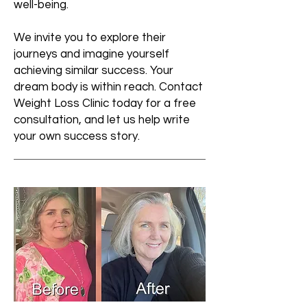
well-being.
We invite you to explore their
journeys and imagine yourself
achieving similar success. Your
dream body is within reach. Contact
Weight Loss Clinic today for a free
consultation, and let us help write
your own success story.