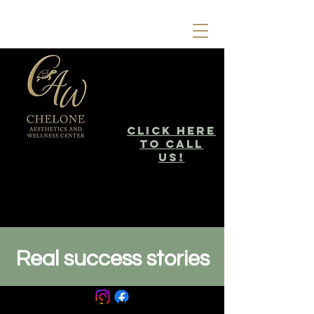
click here
to call
us!
Real success stories
Your Transformation